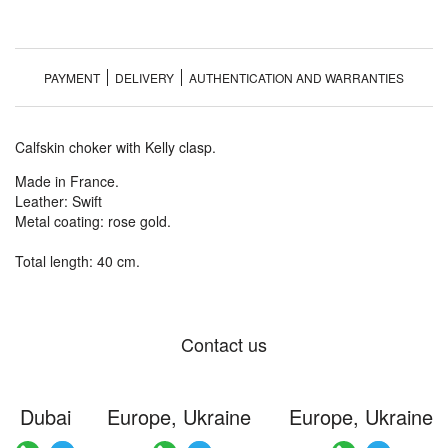
PAYMENT
DELIVERY
AUTHENTICATION AND WARRANTIES
Calfskin choker with Kelly clasp.
Made in France.
Leather: Swift
Metal coating: rose gold.
Total length: 40 cm.
Contact us
Dubai
Europe, Ukraine
Europe, Ukraine