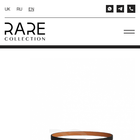
UK
RU
EN