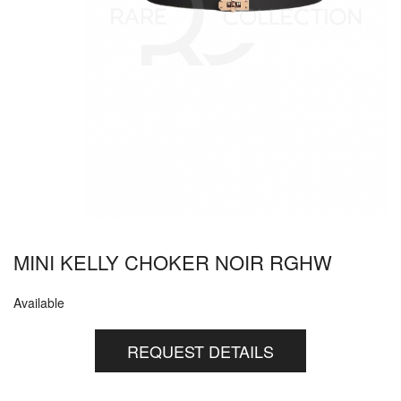
MINI KELLY CHOKER NOIR RGHW
Available
REQUEST DETAILS