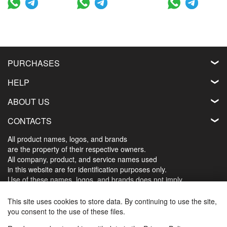
PURCHASES
HELP
ABOUT US
CONTACTS
All product names, logos, and brands
are the property of their respective owners.
All company, product, and service names used
in this website are for identification purposes only.
Use of these names, logos, and brands does not imply
endorsement.
This site uses cookies to store data. By continuing to use the site,
you consent to the use of these files.