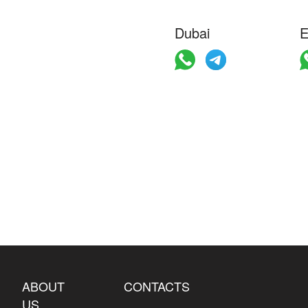
Dubai
E
ABOUT
CONTACTS
US