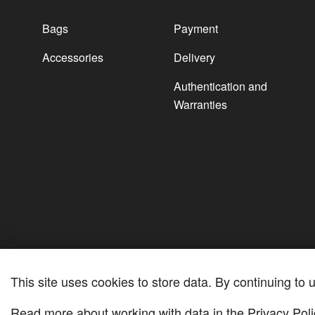
Bags
Payment
Accessories
Delivery
Authentication and
Warranties
This site uses cookies to store data. By continuing to u
Read more about working with data in the
Privacy Poli