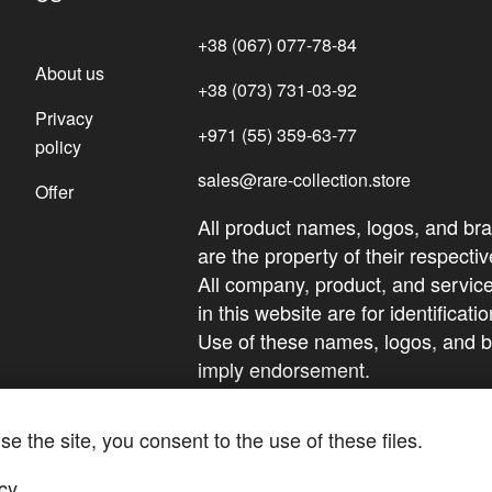
+38 (067) 077-78-84
About us
+38 (073) 731-03-92
Privacy
+971 (55) 359-63-77
policy
sales@rare-collection.store
Offer
All product names, logos, and br
are the property of their respect
All company, product, and servi
in this website are for identificat
Use of these names, logos, and 
imply endorsement.
se the site, you consent to the use of these files.
cy
.