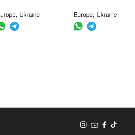
urope, Ukraine
Europe, Ukraine