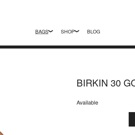
BAGS
SHOP
BLOG
BIRKIN 30 
Available