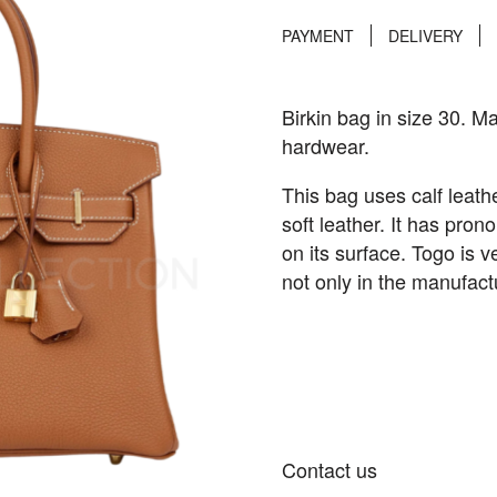
PAYMENT
DELIVERY
Birkin bag in size 30. Ma
hardwear.
This bag uses calf leat
soft leather. It has pro
on its surface. Togo is v
not only in the manufact
Contact us