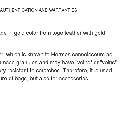
AUTHENTICATION AND WARRANTIES
de in gold color from togo leather with gold
her, which is known to Hermes connoisseurs as
nounced granules and may have "veins" or "veins"
ery resistant to scratches. Therefore, it is used
ure of bags, but also for accessories.