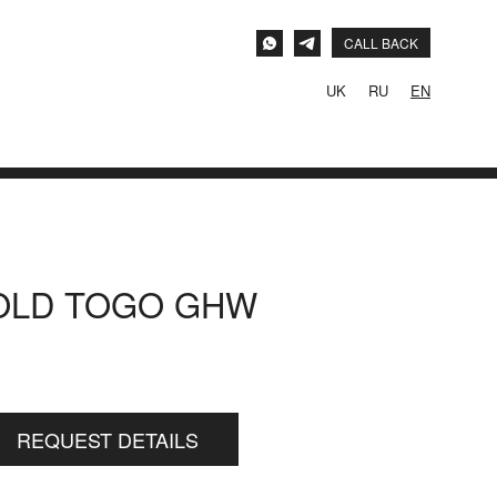
CALL BACK
UK
RU
EN
GOLD TOGO GHW
REQUEST DETAILS