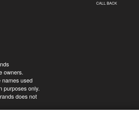
CALL BACK
ands
ive owners.
ce names used
ion purposes only.
brands does not